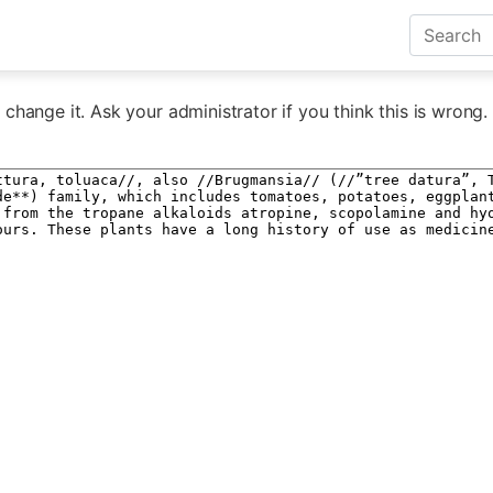
change it. Ask your administrator if you think this is wrong.