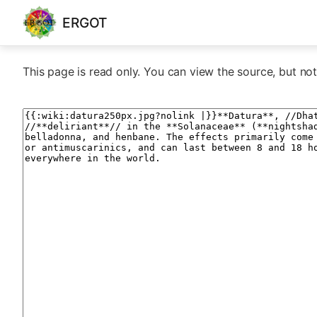
ERGOT
This page is read only. You can view the source, but not 