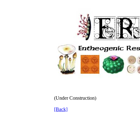
(Under Construction)
[Back]