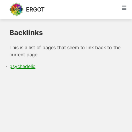
ERGOT
Backlinks
This is a list of pages that seem to link back to the
current page.
psychedelic